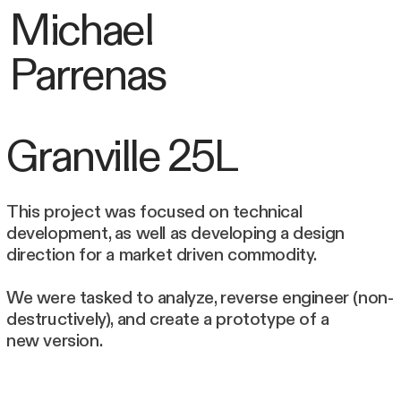
Michael
Parrenas
Granville 25L
This project was focused on technical
development, as well as developing a design
direction for a market driven commodity.
We were tasked to analyze, reverse engineer (non-
destructively), and create a prototype of a
new version.